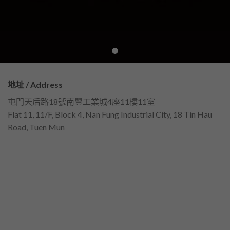
地址 / Address
屯門天后路18號南豐工業城4座11樓11室
Flat 11, 11/F, Block 4, Nan Fung Industrial City, 18 Tin Hau
Road, Tuen Mun